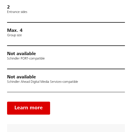
2
Entrance sides
Max. 4
Group size
Not available
Schindler PORT-compatible
Not available
Schindler Ahead Digital Media Services-compatible
Learn more