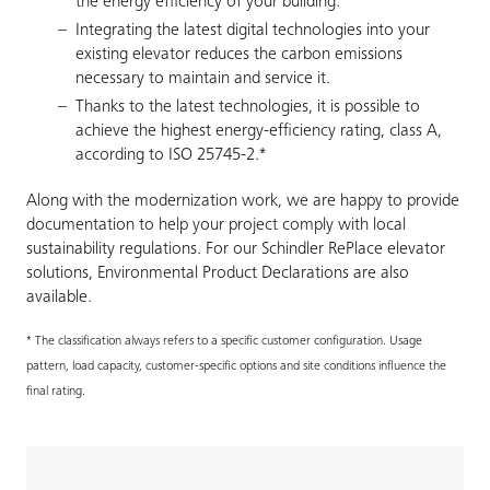
the energy efficiency of your building.
Integrating the latest digital technologies into your
existing elevator reduces the carbon emissions
necessary to maintain and service it.
Thanks to the latest technologies, it is possible to
achieve the highest energy-efficiency rating, class A,
according to ISO 25745-2.*
Along with the modernization work, we are happy to provide
documentation to help your project comply with local
sustainability regulations. For our Schindler RePlace elevator
solutions, Environmental Product Declarations are also
available.
* The classification always refers to a specific customer configuration. Usage
pattern, load capacity, customer-specific options and site conditions influence the
final rating.