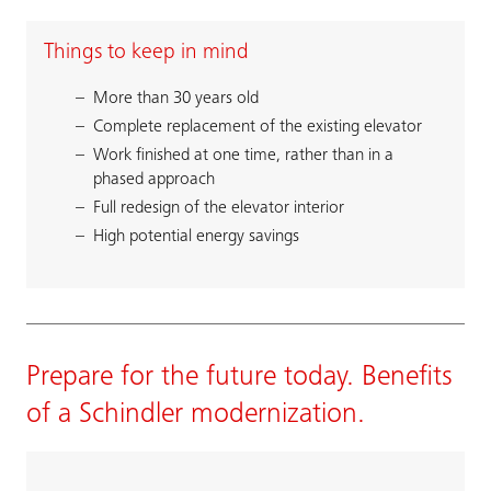
Things to keep in mind
More than 30 years old
Complete replacement of the existing elevator
Work finished at one time, rather than in a
phased approach
Full redesign of the elevator interior
High potential energy savings
Prepare for the future today. Benefits
of a Schindler modernization.