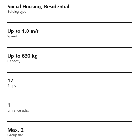
Social Housing, Residential
Building type
Up to 1.0 m/s
Speed
Up to 630 kg
Capacity
12
Stops
1
Entrance sides
Max. 2
Group size