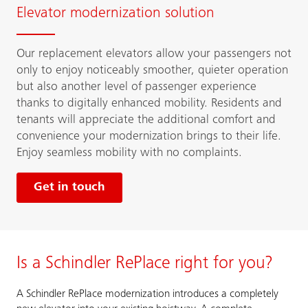
Elevator modernization solution
Our replacement elevators allow your passengers not
only to enjoy noticeably smoother, quieter operation
but also another level of passenger experience
thanks to digitally enhanced mobility. Residents and
tenants will appreciate the additional comfort and
convenience your modernization brings to their life.
Enjoy seamless mobility with no complaints.
Get in touch
Is a Schindler RePlace right for you?
A Schindler RePlace modernization introduces a completely