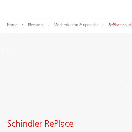
Home
Elevators
Modernization & upgrades
RePlace solut
Schindler RePlace