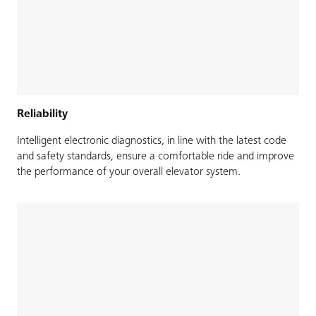
Reliability
Intelligent electronic diagnostics, in line with the latest code
and safety standards, ensure a comfortable ride and improve
the performance of your overall elevator system.