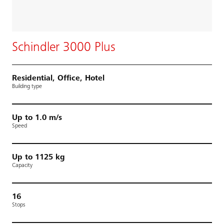
Schindler 3000 Plus
Residential, Office, Hotel
Building type
Up to 1.0 m/s
Speed
Up to 1125 kg
Capacity
16
Stops