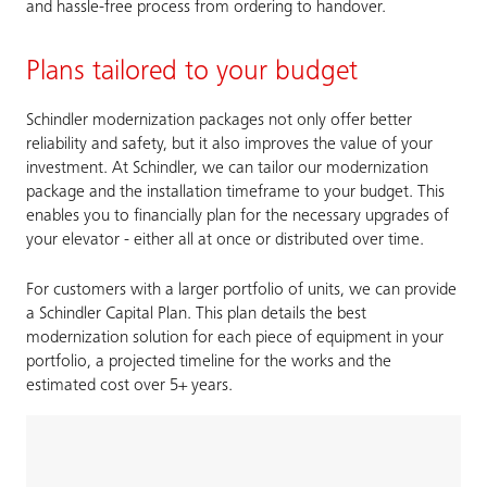
and hassle-free process from ordering to handover.
Plans tailored to your budget
Schindler modernization packages not only offer better
reliability and safety, but it also improves the value of your
investment. At Schindler, we can tailor our modernization
package and the installation timeframe to your budget. This
enables you to financially plan for the necessary upgrades of
your elevator - either all at once or distributed over time.
For customers with a larger portfolio of units, we can provide
a Schindler Capital Plan. This plan details the best
modernization solution for each piece of equipment in your
portfolio, a projected timeline for the works and the
estimated cost over 5+ years.