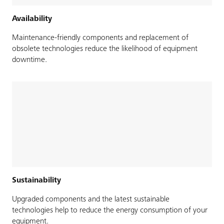
Availability
Maintenance-friendly components and replacement of
obsolete technologies reduce the likelihood of equipment
downtime.
Sustainability
Upgraded components and the latest sustainable
technologies help to reduce the energy consumption of your
equipment.