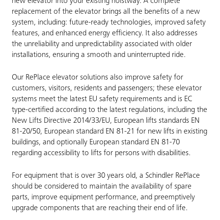
new elevator into your existing hoistway. A complete
replacement of the elevator brings all the benefits of a new
system, including: future-ready technologies, improved safety
features, and enhanced energy efficiency. It also addresses
the unreliability and unpredictability associated with older
installations, ensuring a smooth and uninterrupted ride.
Our RePlace elevator solutions also improve safety for
customers, visitors, residents and passengers; these elevator
systems meet the latest EU safety requirements and is EC
type-certified according to the latest regulations, including the
New Lifts Directive 2014/33/EU, European lifts standards EN
81-20/50, European standard EN 81-21 for new lifts in existing
buildings, and optionally European standard EN 81-70
regarding accessibility to lifts for persons with disabilities.
For equipment that is over 30 years old, a Schindler RePlace
should be considered to maintain the availability of spare
parts, improve equipment performance, and preemptively
upgrade components that are reaching their end of life.