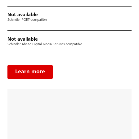
Not available
Schindler PORT-compatible
Not available
Schindler Ahead Digital Media Services-compatible
Learn more