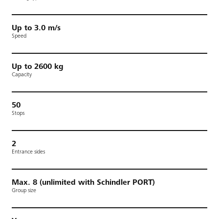
Up to 3.0 m/s
Speed
Up to 2600 kg
Capacity
50
Stops
2
Entrance sides
Max. 8 (unlimited with Schindler PORT)
Group size