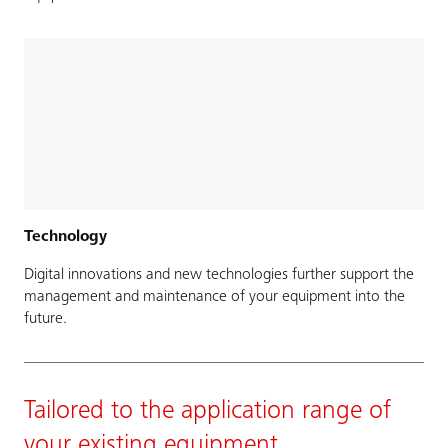
Technology
Digital innovations and new technologies further support the
management and maintenance of your equipment into the
future.
Tailored to the application range of
your existing equipment