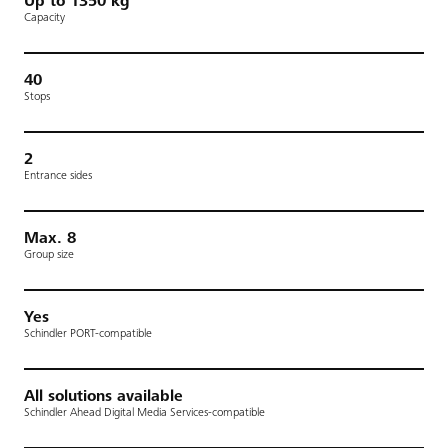
Up to 1350 kg
Capacity
40
Stops
2
Entrance sides
Max. 8
Group size
Yes
Schindler PORT-compatible
All solutions available
Schindler Ahead Digital Media Services-compatible