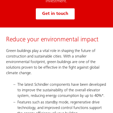
investment.
Get in touch
Reduce your environmental impact
Green buildings play a vital role in shaping the future of
construction and sustainable cities. With a smaller
environmental footprint, green buildings are one of the
solutions proven to be effective in the fight against global
climate change.
The latest Schindler components have been developed
to improve the sustainability of the overall elevator
system, reducing energy consumption by up to 40%*.
Features such as standby mode, regenerative drive
technology, and improved control functions support