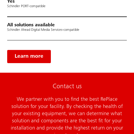
Yes
Schindler PORT-compatible
All solutions available
Schindler Ahead Digital Media Services-compatible
Learn more
Contact us
We partner with you to find the best RePlace
solution for your facility. By checking the health of
your existing equipment, we can determine what
solution and components are the best fit for your
installation and provide the highest return on your