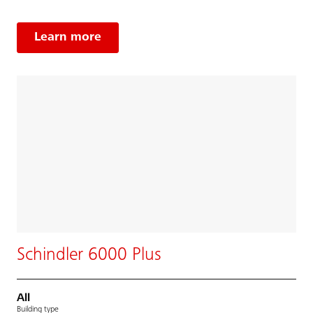
Learn more
Schindler 6000 Plus
All
Building type