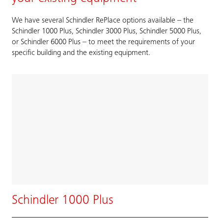
We have several Schindler RePlace options available – the
Schindler 1000 Plus, Schindler 3000 Plus, Schindler 5000 Plus,
or Schindler 6000 Plus – to meet the requirements of your
specific building and the existing equipment.
Schindler 1000 Plus