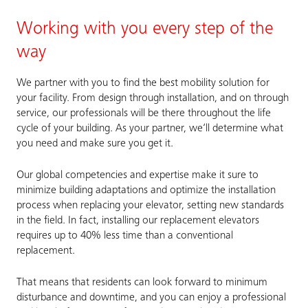
Working with you every step of the
way
We partner with you to find the best mobility solution for
your facility. From design through installation, and on through
service, our professionals will be there throughout the life
cycle of your building. As your partner, we‘ll determine what
you need and make sure you get it.
Our global competencies and expertise make it sure to
minimize building adaptations and optimize the installation
process when replacing your elevator, setting new standards
in the field. In fact, installing our replacement elevators
requires up to 40% less time than a conventional
replacement.
That means that residents can look forward to minimum
disturbance and downtime, and you can enjoy a professional