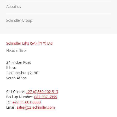
About us
Schindler Group
Schindler Lifts (SA) (PTY) Ltd
Head office
24 Fricker Road
ILLovo
Johannesburg 2196
South Africa
Call Centre:
+27 (0)860 102 513
Backup Number:
087 087 6999
Tel:
+27 11 681 8888
Email:
sales@za.schindler.com