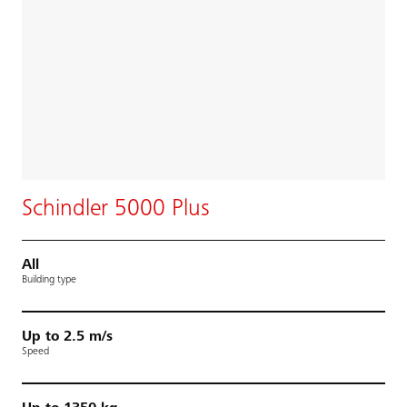
Schindler 5000 Plus
All
Building type
Up to 2.5 m/s
Speed