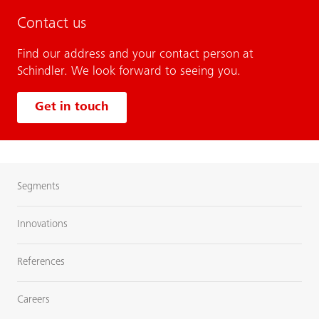
Contact us
Find our address and your contact person at
Schindler. We look forward to seeing you.
Get in touch
Segments
Innovations
References
Careers