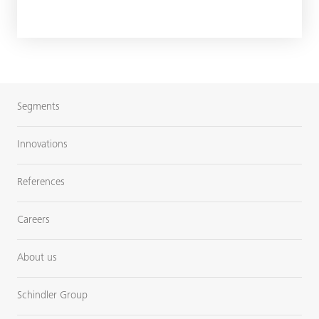
Segments
Innovations
References
Careers
About us
Schindler Group