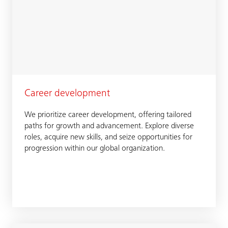
Career development
We prioritize career development, offering tailored
paths for growth and advancement. Explore diverse
roles, acquire new skills, and seize opportunities for
progression within our global organization.