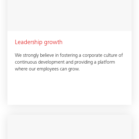
Leadership growth
We strongly believe in fostering a corporate culture of
continuous development and providing a platform
where our employees can grow.