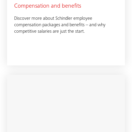
Compensation and benefits
Discover more about Schindler employee
compensation packages and benefits – and why
competitive salaries are just the start.