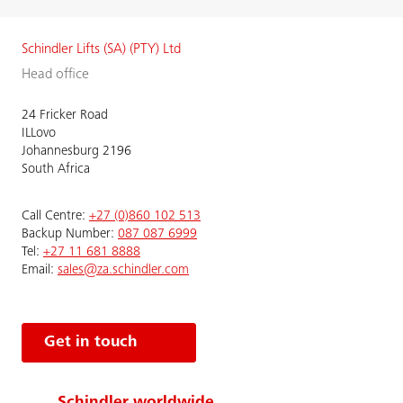
Schindler Lifts (SA) (PTY) Ltd
Head office
24 Fricker Road
ILLovo
Johannesburg 2196
South Africa
Call Centre:
+27 (0)860 102 513
Backup Number:
087 087 6999
Tel:
+27 11 681 8888
Email:
sales@za.schindler.com
Get in touch