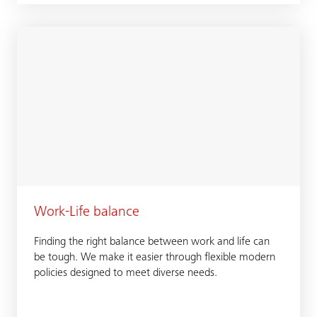
Work-Life balance
Finding the right balance between work and life can
be tough. We make it easier through flexible modern
policies designed to meet diverse needs.