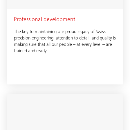
Professional development
The key to maintaining our proud legacy of Swiss
precision engineering, attention to detail, and quality is
making sure that all our people – at every level – are
trained and ready.