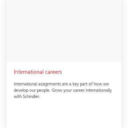
International careers
International assignments are a key part of how we
develop our people. Grow your career internationally
with Schindler.