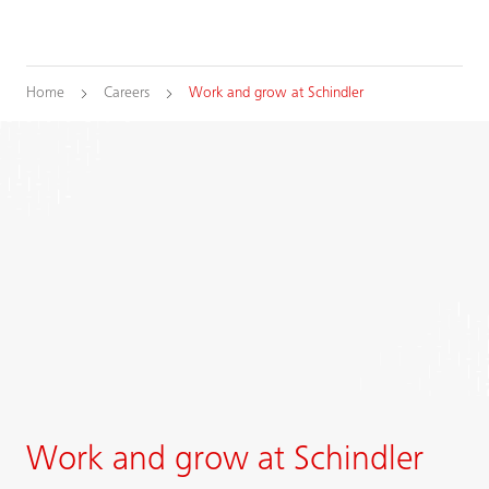
Home
Careers
Work and grow at Schindler
Work and grow at Schindler