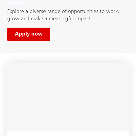
Explore a diverse range of opportunities to work,
grow and make a meaningful impact.
Apply now