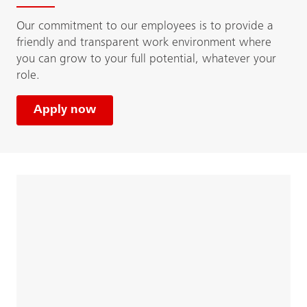
Our commitment to our employees is to provide a
friendly and transparent work environment where
you can grow to your full potential, whatever your
role.
Apply now