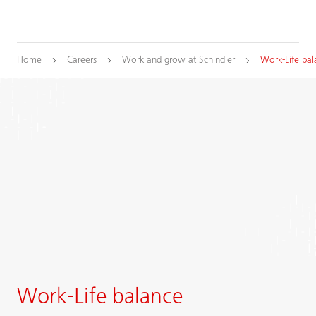
Home
Careers
Work and grow at Schindler
Work-Life bal
Work-Life balance