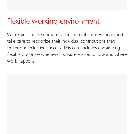
Flexible working environment
We respect our teammates as responsible professionals and
take care to recognize their individual contributions that
foster our collective success. This care includes considering
flexible options – whenever possible – around how and where
work happens.