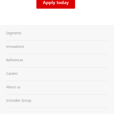
Apply today
Segments
Innovations
References
Careers
About us
Schindler Group