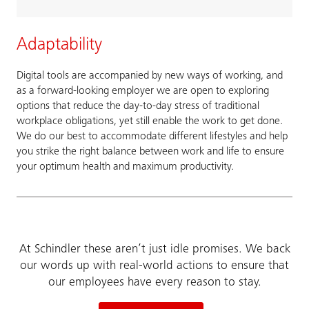
Adaptability
Digital tools are accompanied by new ways of working, and
as a forward-looking employer we are open to exploring
options that reduce the day-to-day stress of traditional
workplace obligations, yet still enable the work to get done.
We do our best to accommodate different lifestyles and help
you strike the right balance between work and life to ensure
your optimum health and maximum productivity.
At Schindler these aren’t just idle promises. We back
our words up with real-world actions to ensure that
our employees have every reason to stay.