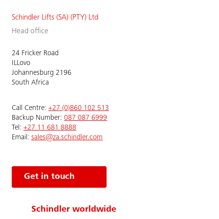
Schindler Lifts (SA) (PTY) Ltd
Head office
24 Fricker Road
ILLovo
Johannesburg 2196
South Africa
Call Centre:
+27 (0)860 102 513
Backup Number:
087 087 6999
Tel:
+27 11 681 8888
Email:
sales@za.schindler.com
Get in touch
Schindler worldwide