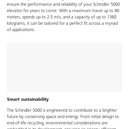
ensure the performance and reliability of your Schindler 5000
elevator for years to come. With a maximum travel up to 80
meters, speeds up to 2.5 m/s, and a capacity of up to 1360
kilograms, it can be tailored for a perfect fit across a myriad
of applications.
Smart sustainability
The Schindler 5000 is engineered to contribute to a brighter
future by conserving space and energy. From initial design to
end-of-life recycling, environmental considerations are