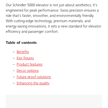
Our Schindler 5000 elevator is not just about aesthetics; it's
engineered for peak performance. Swiss precision ensures a
ride that's faster, smoother, and environmentally friendly.
With cutting-edge technology, premium materials, and
energy-saving innovations, it sets a new standard for elevator
efficiency and passenger comfort.
Table of contents
Benefits
Key figures
Product features
Decor options
Future proof solutions
Enhancing the quality