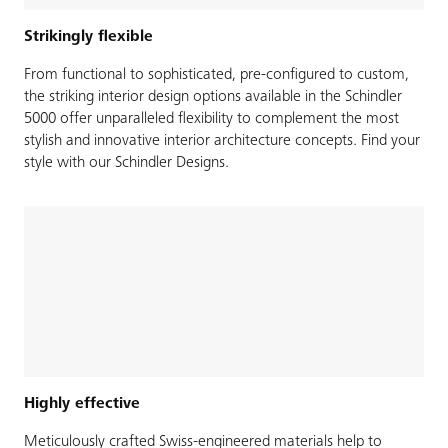
Strikingly flexible
From functional to sophisticated, pre-configured to custom,
the striking interior design options available in the Schindler
5000 offer unparalleled flexibility to complement the most
stylish and innovative interior architecture concepts. Find your
style with our Schindler Designs.
Highly effective
Meticulously crafted Swiss-engineered materials help to