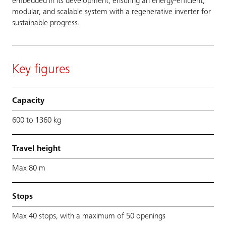
embedded in its development, ensuring an energy-efficient,
modular, and scalable system with a regenerative inverter for
sustainable progress.
Key figures
Capacity
600 to 1360 kg
Travel height
Max 80 m
Stops
Max 40 stops, with a maximum of 50 openings