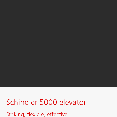
Schindler 5000 elevator
Striking, flexible, effective