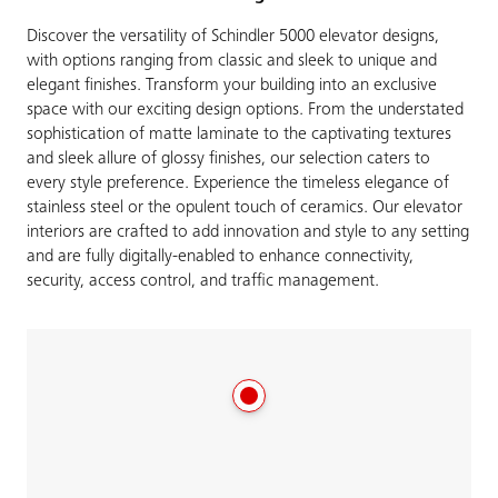
Discover the versatility of Schindler 5000 elevator designs,
with options ranging from classic and sleek to unique and
elegant finishes. Transform your building into an exclusive
space with our exciting design options. From the understated
sophistication of matte laminate to the captivating textures
and sleek allure of glossy finishes, our selection caters to
every style preference. Experience the timeless elegance of
stainless steel or the opulent touch of ceramics. Our elevator
interiors are crafted to add innovation and style to any setting
and are fully digitally-enabled to enhance connectivity,
security, access control, and traffic management.