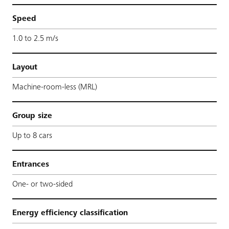
Speed
1.0 to 2.5 m/s
Layout
Machine-room-less (MRL)
Group size
Up to 8 cars
Entrances
One- or two-sided
Energy efficiency classification