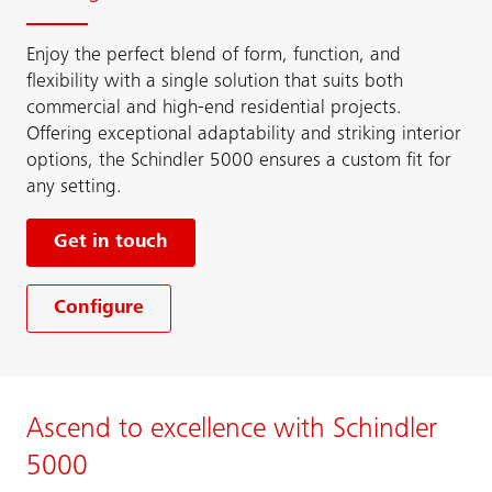
Enjoy the perfect blend of form, function, and
flexibility with a single solution that suits both
commercial and high-end residential projects.
Offering exceptional adaptability and striking interior
options, the Schindler 5000 ensures a custom fit for
any setting.
Get in touch
Configure
Ascend to excellence with Schindler
5000