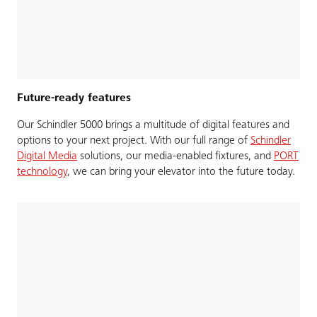
Future-ready features
Our Schindler 5000 brings a multitude of digital features and
options to your next project. With our full range of
Schindler
Digital Media
solutions, our media-enabled fixtures, and
PORT
technology
, we can bring your elevator into the future today.