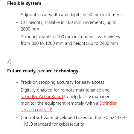
Flexible system
Adjustable car width and depth, in 50 mm increments
Car heights, scalable in 100 mm increments, up to
2800 mm
Door adjustable in 100 mm increments, with widths
from 800 to 1200 mm and heights up to 2400 mm
4
Future-ready, secure technology
Precision stopping accuracy for easy access
Digitally-enabled for remote maintenance and
Schindler ActionBoard
to help facility managers
monitor the equipment remotely (with a
Schindler
service contract
)
Control software developed based on the IEC 62443-4-
1 ML3 standard for cybersecurity