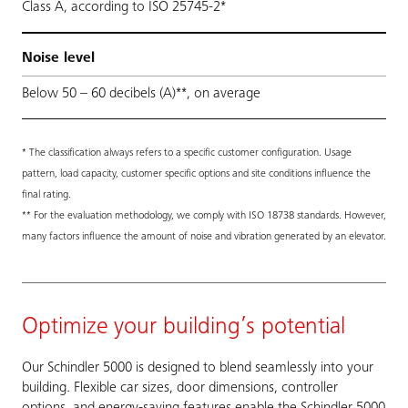
Class A, according to ISO 25745-2*
Noise level
Below 50 – 60 decibels (A)**, on average
* The classification always refers to a specific customer configuration. Usage
pattern, load capacity, customer specific options and site conditions influence the
final rating.
** For the evaluation methodology, we comply with ISO 18738 standards. However,
many factors influence the amount of noise and vibration generated by an elevator.
Optimize your building’s potential
Our Schindler 5000 is designed to blend seamlessly into your
building. Flexible car sizes, door dimensions, controller
options, and energy-saving features enable the Schindler 5000