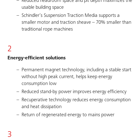
Reduced headroom space and pit depth maximizes the
usable building space
Schindler’s Suspension Traction Media supports a
smaller motor and traction sheave – 70% smaller than
traditional rope machines
2
Energy-efficient solutions
Permanent magnet technology, including a stable start
without high peak current, helps keep energy
consumption low
Reduced stand-by power improves energy efficiency
Recuperative technology reduces energy consumption
and heat dissipation
Return of regenerated energy to mains power
3