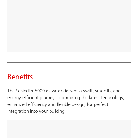
Benefits
The Schindler 5000 elevator delivers a swift, smooth, and
energy-efficient journey – combining the latest technology,
enhanced efficiency and flexible design, for perfect
integration into your building.