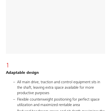
1
Adaptable design
All main drive, traction and control equipment sits in
the shaft, leaving extra space available for more
productive purposes
Flexible counterweight positioning for perfect space
utilization and maximized rentable area