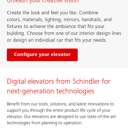
Unleash your creative vision
Create the look and feel you like. Combine
colors, materials, lighting, mirrors, handrails, and
fixtures to achieve the ambiance that fits your
building. Choose from one of our interior design lines
or design an individual car that fits your needs.
Configure your elevator
Digital elevators from Schindler for
next-generation technologies
Benefit from our tools, solutions, and latest innovations to
support you through the entire product life cycle of your
elevator. Our elevators are designed to use state-of-the-art
technologies from planning to operation.