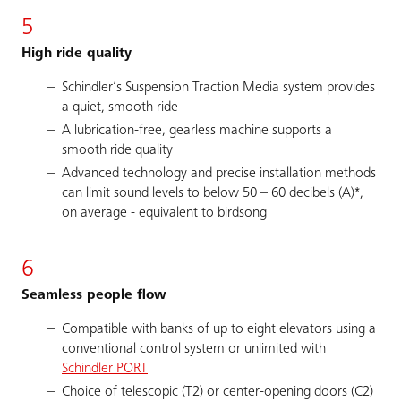
5
High ride quality
Schindler’s Suspension Traction Media system provides
a quiet, smooth ride
A lubrication-free, gearless machine supports a
smooth ride quality
Advanced technology and precise installation methods
can limit sound levels to below 50 – 60 decibels (A)*,
on average - equivalent to birdsong
6
Seamless people flow
Compatible with banks of up to eight elevators using a
conventional control system or unlimited with
Schindler PORT
Choice of telescopic (T2) or center-opening doors (C2)