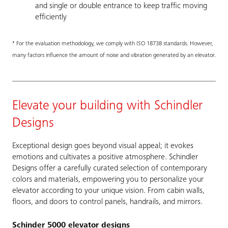
and single or double entrance to keep traffic moving
efficiently
* For the evaluation methodology, we comply with ISO 18738 standards. However,
many factors influence the amount of noise and vibration generated by an elevator.
Elevate your building with Schindler
Designs
Exceptional design goes beyond visual appeal; it evokes
emotions and cultivates a positive atmosphere. Schindler
Designs offer a carefully curated selection of contemporary
colors and materials, empowering you to personalize your
elevator according to your unique vision. From cabin walls,
floors, and doors to control panels, handrails, and mirrors.
Schinder 5000 elevator designs