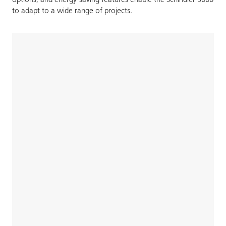
to adapt to a wide range of projects.